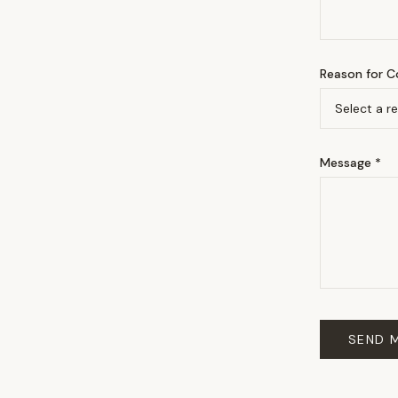
Reason for C
Message *
SEND 