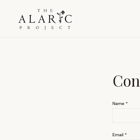
Con
Name *
Email *