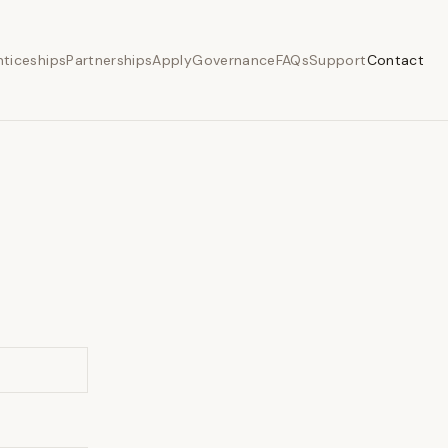
ticeships
Partnerships
Apply
Governance
FAQs
Support
Contact