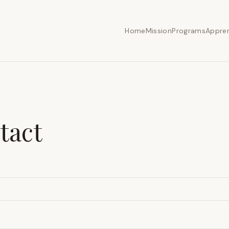
Home
Mission
Programs
Appren
tact